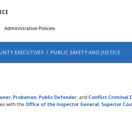
ICE
Administrative Policies
UNTY EXECUTIVES
PUBLIC SAFETY AND JUSTICE
oner​
,
Probation
, ​
Public Defender
, and
Conflict Criminal
es with the
Office of the Inspector General
,
Superior Cou