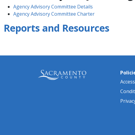
Agency Advisory Committee Details
Agency Advisory Committee Charter
Reports and Resources
Polici
Accessi
Condit
Privac