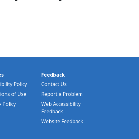
es
Feedback
bility Policy
Contact Us
ions of Use
Report a Problem
y Policy
Web Accessibility
Feedback
Website Feedback