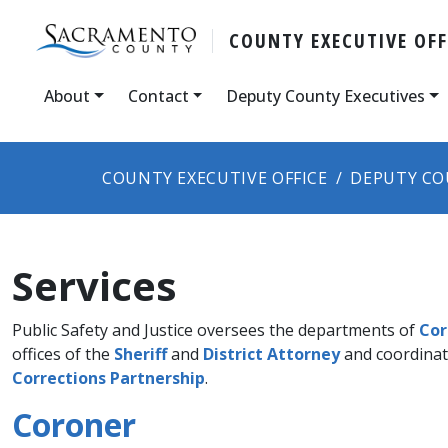
COUNTY ​​EXECUTIVE OFF
About
Contact
Deputy County Executives
COUNTY EXECUTIVE OFFICE
DEPUTY CO
Services
Public Safety and Justice oversees the departments of
Cor
offices of the
Sheriff
and
District Attorney​
and coordinat
Corrections Partnership
.​​​
Coroner