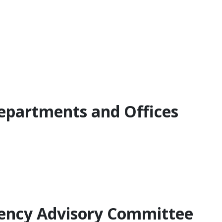
Departments and Offices
Agency Advisory Committee