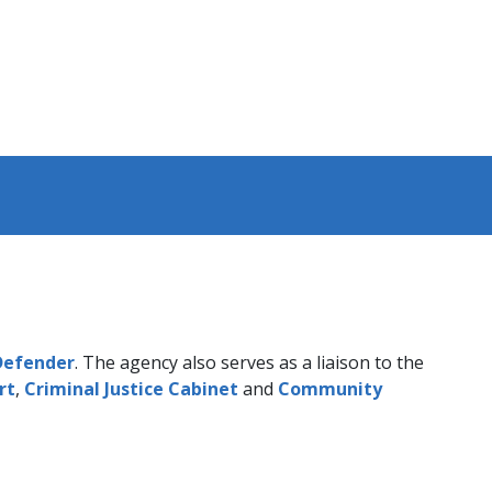
 Defender
. The agency also serves as a liaison to the
rt
,
Criminal Justice Cabinet
and
Community