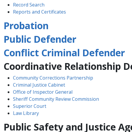
Record Se​arch​
Reports and Certificates
Probation
Public Defender
Conflict Criminal Defender
Coordinative Relationship 
Community Corrections Partnership
Criminal Justice Cabinet​
Office of Inspector General
Sheriff Community Review ​Commission​​
Superior Court​
Law Library​
Public Safety and Justice 