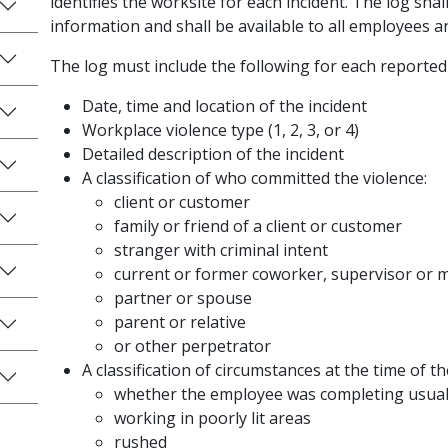
identifies the worksite for each incident. The log shal
information and shall be available to all employees 
The log must include the following for each reported
Date, time and location of the incident
Workplace violence type (1, 2, 3, or 4)
Detailed description of the incident
A classification of who committed the violence:
client or customer
family or friend of a client or customer
stranger with criminal intent
current or former coworker, supervisor or
partner or spouse
parent or relative
or other perpetrator
A classification of circumstances at the time of th
whether the employee was completing usual 
working in poorly lit areas
rushed