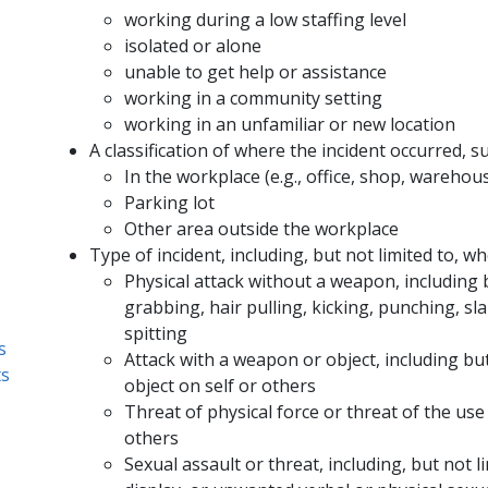
working during a low staffing level
isolated or alone
unable to get help or assistance
working in a community setting
working in an unfamiliar or new location
A classification of where the incident occurred, su
In the workplace (e.g., office, shop, warehous
Parking lot
Other area outside the workplace
Type of incident, including, but not limited to, wh
Physical attack without a weapon, including b
grabbing, hair pulling, kicking, punching, sl
spitting
s
Attack with a weapon or object, including but 
ts
object on self or others
Threat of physical force or threat of the use
others
Sexual assault or threat, including, but not l