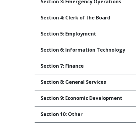
Section 3: Emergency Operations
Section 4: Clerk of the Board
Section 5: Employment
Section 6: Information Technology
Section 7: Finance
Section 8: General Services
Section 9: Economic Development
Section 10: Other