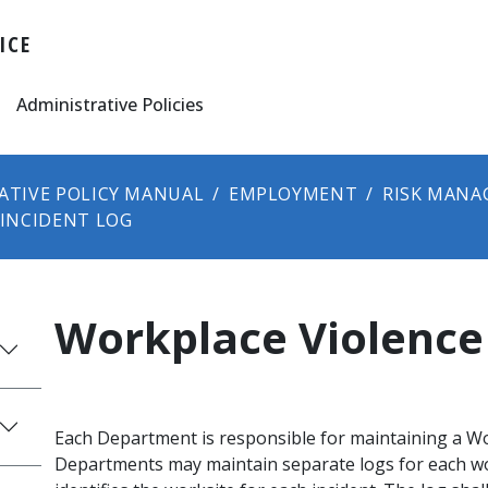
ICE
Administrative Policies
ATIVE POLICY MANUAL
EMPLOYMENT
RISK MANA
INCIDENT LOG
Workplace Violence
Each Department is responsible for maintaining a Wo
Departments may maintain separate logs for each wo