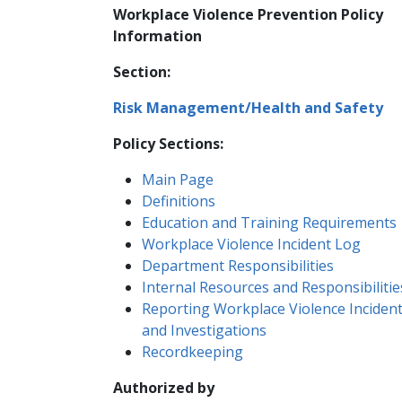
Workplace Violence Prevention Policy
Information
Section:
Risk Management/Health and Safety
Policy Sections:
​​Main Page
Definitions
Education and Training Requirements
Workplace Violence Incident Log
Department Responsibilities
Internal Resources and Responsibilitie
Reporting Workplace Violence Inciden
and Investigations
Recordkeeping
Authorized by