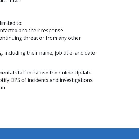
al contact
imited to:
ntacted and their response
ontinuing threat or from any other
including their name, job title, and date
mental staff must use the online Update
ify DPS of incidents and investigations.
rm.​