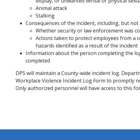
display, or unwanted verbal or physical sexu
Animal attack
Stalking
Consequences of the incident, including, but not l
Whether security or law enforcement was co
Actions taken to protect employees from a c
hazards identified as a result of the incident
Information about the person completing the log, 
completed
DPS will maintain a County-wide incident log. Depart
Workplace Violence Incident Log Form to promptly not
Only authorized personnel will have access to this fo