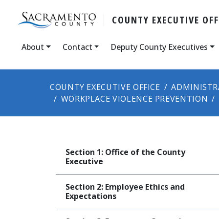
COUNTY ​​EXECUTIVE OFF
About
Contact
Deputy County Executives
COUNTY EXECUTIVE OFFICE
ADMINISTR
WORKPLACE VIOLENCE PREVENTION
Section 1: Office of the County
Executive
Section 2: Employee Ethics and
Expectations