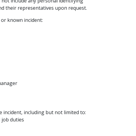
l not include any personal identifying
and their representatives upon request.
 or known incident:
 manager
e incident, including but not limited to:
job duties