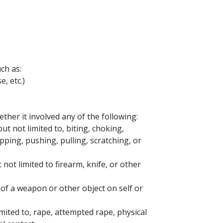
ch as:
e, etc.)
ether it involved any of the following:
ut not limited to, biting, choking,
apping, pushing, pulling, scratching, or
not limited to firearm, knife, or other
 of a weapon or other object on self or
imited to, rape, attempted rape, physical