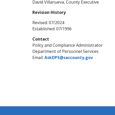
David Villanueva, County Executive​
Revision History
Revised: 07/2024​​
Established: 07/1996
Contact
Policy and Compliance Administrator
Department of Personnel Services
Email:
AskDPS@saccounty.gov