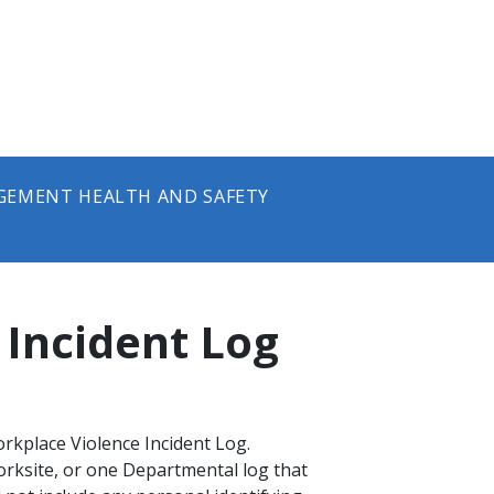
GEMENT HEALTH AND SAFETY
 Incident Log
rkplace Violence Incident Log.
rksite, or one Departmental log that