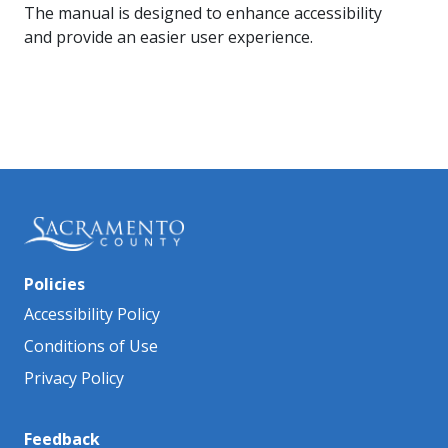
The manual is designed to enhance accessibility
and provide an easier user experience.
Policies
Accessibility Policy
Conditions of Use
Privacy Policy
Feedback