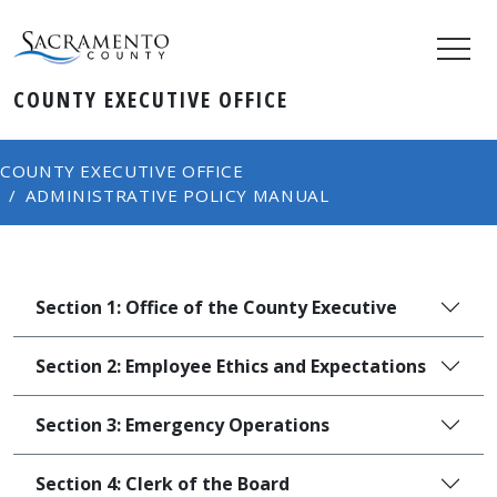
COUNTY ​​EXECUTIVE OFFICE
COUNTY EXECUTIVE OFFICE
ADMINISTRATIVE POLICY MANUAL
Section 1: Office of the County Executive
Section 2: Employee Ethics and Expectations
Section 3: Emergency Operations
Section 4: Clerk of the Board