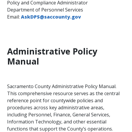
Policy and Compliance Administrator
Department of Personnel Services
Email:
AskDPS@saccounty.gov​
Administrative Policy
Manual
Sacramento County Administrative Policy Manual.
This comprehensive resource serves as the central
reference point for countywide policies and
procedures across key administrative areas,
including Personnel, Finance, General Services,
Information Technology, and other essential
functions that support the County’s operations.