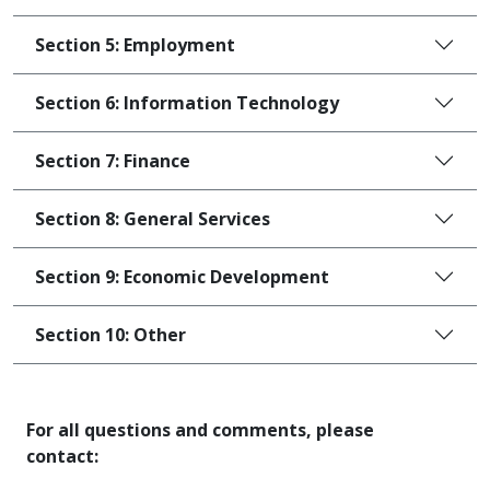
Section 5: Employment
Section 6: Information Technology
Section 7: Finance
Section 8: General Services
Section 9: Economic Development
Section 10: Other
For all questions and comments, please
contact: